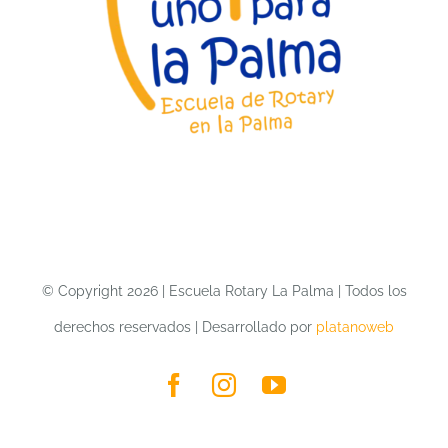
LA PALMA
CONTACT
COLLABORATE
© Copyright 2026 | Escuela Rotary La Palma | Todos los
derechos reservados | Desarrollado por
platanoweb